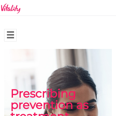
Prescribing
prevention as