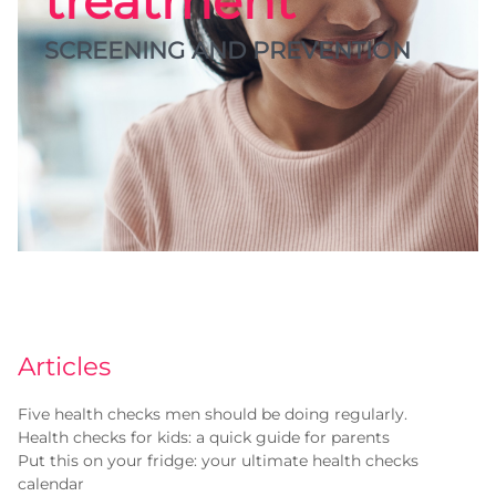
treatment
SCREENING AND PREVENTION
Articles
Five health checks men should be doing regularly.
Health checks for kids: a quick guide for parents
Put this on your fridge: your ultimate health checks
calendar