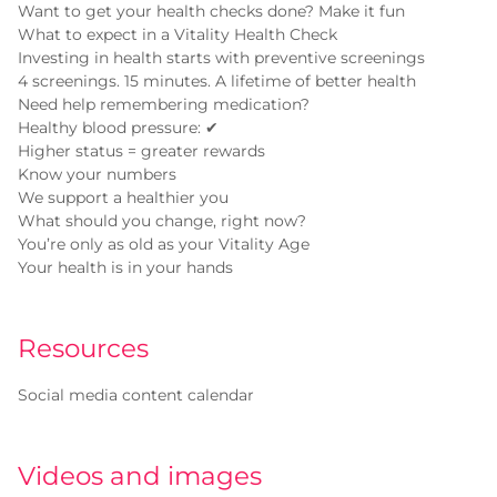
Want to get your health checks done? Make it fun
What to expect in a Vitality Health Check
Investing in health starts with preventive screenings
4 screenings. 15 minutes. A lifetime of better health
Need help remembering medication?
Healthy blood pressure: ✔
Higher status = greater rewards
Know your numbers
We support a healthier you
What should you change, right now?
You’re only as old as your Vitality Age
Your health is in your hands
Resources
Social media content calendar
Videos and images