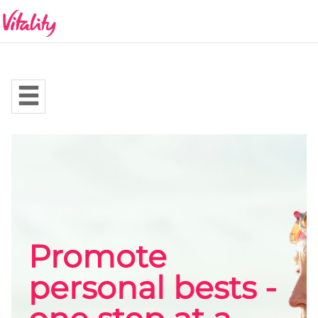
Promote
personal bests -