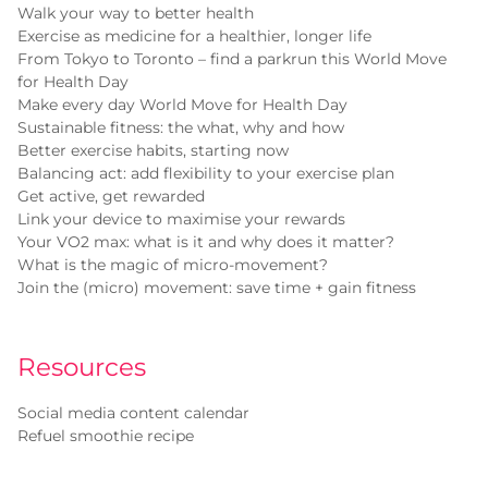
Walk your way to better health
Exercise as medicine for a healthier, longer life
From Tokyo to Toronto – find a parkrun this World Move
for Health Day
Make every day World Move for Health Day
Sustainable fitness: the what, why and how
Better exercise habits, starting now
Balancing act: add flexibility to your exercise plan
Get active, get rewarded
Link your device to maximise your rewards
Your VO2 max: what is it and why does it matter?
What is the magic of micro-movement?
Join the (micro) movement: save time + gain fitness
Resources
Social media content calendar
Refuel smoothie recipe