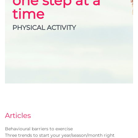
one step at a
time
PHYSICAL ACTIVITY
Articles
Behavioural barriers to exercise
Three trends to start your year/season/month right