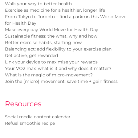
Walk your way to better health
Exercise as medicine for a healthier, longer life
From Tokyo to Toronto – find a parkrun this World Move
for Health Day
Make every day World Move for Health Day
Sustainable fitness: the what, why and how
Better exercise habits, starting now
Balancing act: add flexibility to your exercise plan
Get active, get rewarded
Link your device to maximise your rewards
Your VO2 max: what is it and why does it matter?
What is the magic of micro-movement?
Join the (micro) movement: save time + gain fitness
Resources
Social media content calendar
Refuel smoothie recipe