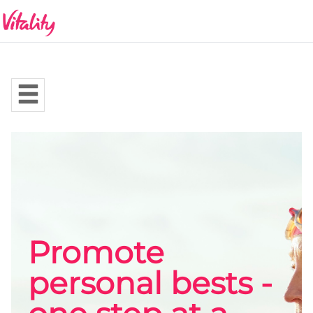
Promote
personal bests -