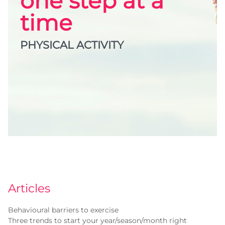
one step at a
time
PHYSICAL ACTIVITY
Articles
Behavioural barriers to exercise
Three trends to start your year/season/month right