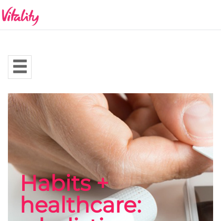
Habits +
healthcare: