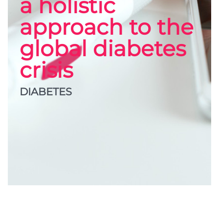
a holistic
approach to the
global diabetes
crisis
DIABETES