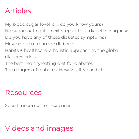
Articles
My blood sugar level is … do you know yours?
No sugarcoating it – next steps after a diabetes diagnosis
Do you have any of these diabetes symptoms?
Move more to manage diabetes
Habits + healthcare: a holistic approach to the global
diabetes crisis
The best healthy-eating diet for diabetes
The dangers of diabetes: How Vitality can help
Resources
Social media content calendar
Videos and images