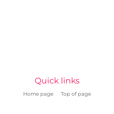
Quick links
Home page
Top of page