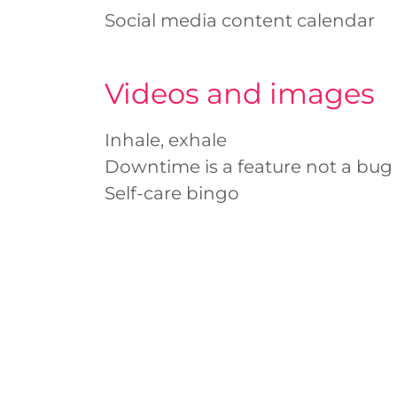
Social media content calendar
Videos and images
Inhale, exhale
Downtime is a feature not a bug
Self-care bingo