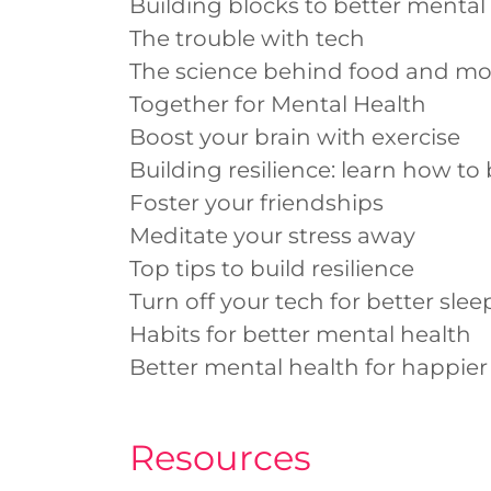
Building blocks to better mental
The trouble with tech
The science behind food and m
Together for Mental Health
Boost your brain with exercise
Building resilience: learn how to 
Foster your friendships
Meditate your stress away
Top tips to build resilience
Turn off your tech for better slee
Habits for better mental health
Better mental health for happier
Resources