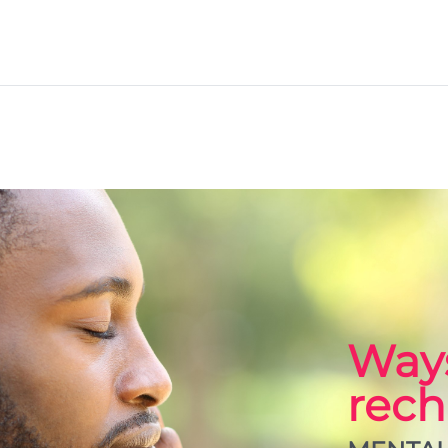
Ways
rech