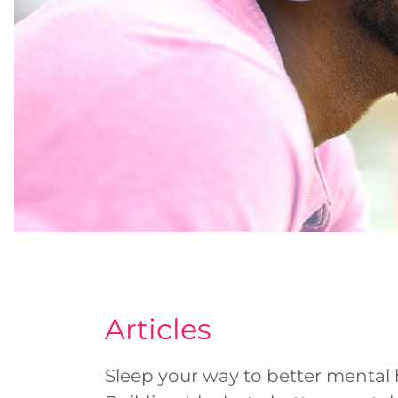
Articles
Sleep your way to better mental 