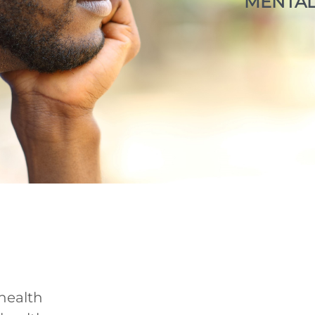
MENTAL
health