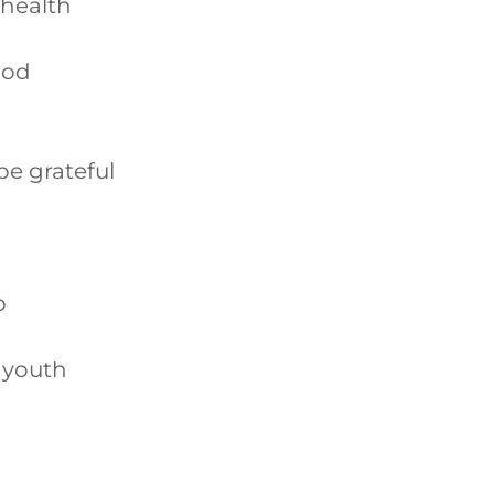
 health
ood
be grateful
p
 youth