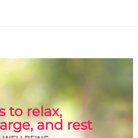
 to relax,
arge, and rest