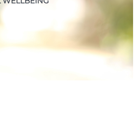
 WELLBEING