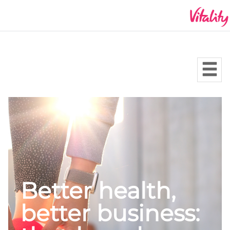
Better health,
better business: