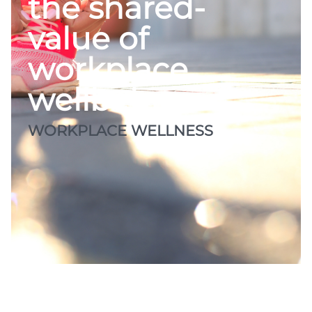
the shared-
value of
workplace
wellbeing
WORKPLACE WELLNESS