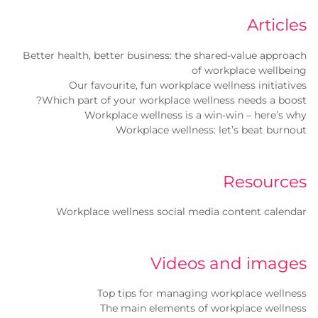
Articles
Better health, better business: the shared-value approach
of workplace wellbeing
Our favourite, fun workplace wellness initiatives
Which part of your workplace wellness needs a boost?
Workplace wellness is a win-win – here’s why
Workplace wellness: let’s beat burnout
Resources
Workplace wellness social media content calendar
Videos and images
Top tips for managing workplace wellness
The main elements of workplace wellness