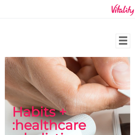
Habits +
healthcare: