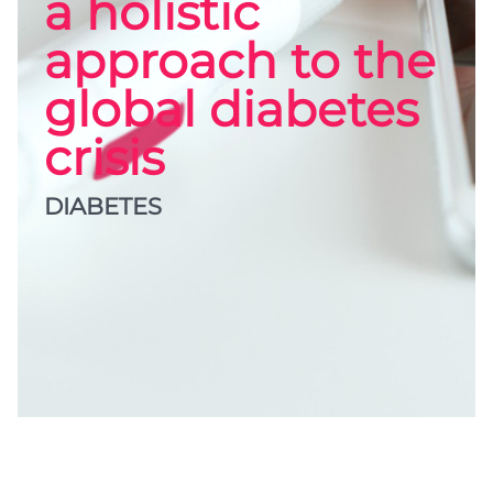
a holistic
approach to the
global diabetes
crisis
DIABETES