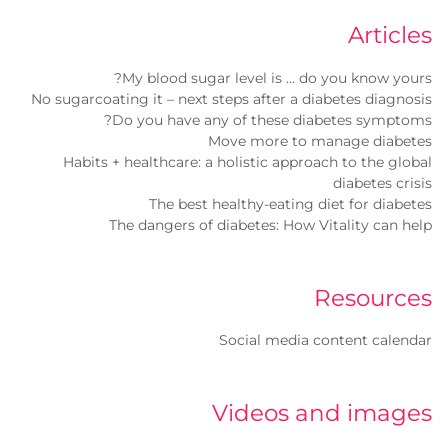
Articles
My blood sugar level is … do you know yours?
No sugarcoating it – next steps after a diabetes diagnosis
Do you have any of these diabetes symptoms?
Move more to manage diabetes
Habits + healthcare: a holistic approach to the global
diabetes crisis
The best healthy-eating diet for diabetes
The dangers of diabetes: How Vitality can help
Resources
Social media content calendar
Videos and images