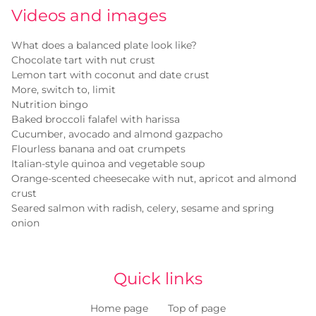
Videos and images
What does a balanced plate look like?
Chocolate tart with nut crust
Lemon tart with coconut and date crust
More, switch to, limit
Nutrition bingo
Baked broccoli falafel with harissa
Cucumber, avocado and almond gazpacho
Flourless banana and oat crumpets
Italian-style quinoa and vegetable soup
Orange-scented cheesecake with nut, apricot and almond
crust
Seared salmon with radish, celery, sesame and spring
onion
Quick links
Home page
Top of page