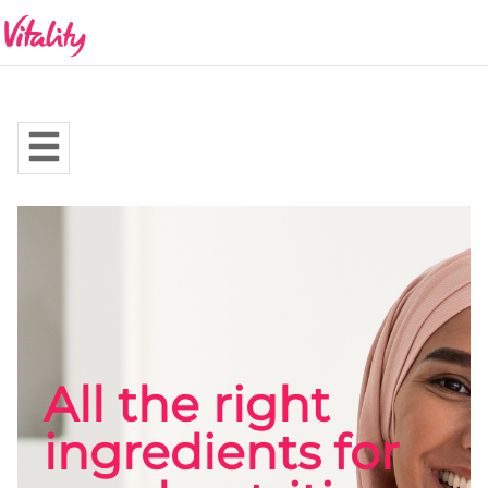
All the right
ingredients for