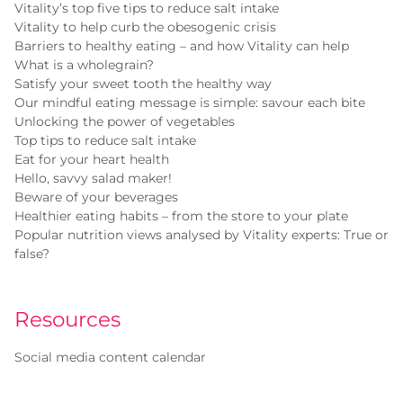
Vitality’s top five tips to reduce salt intake
Vitality to help curb the obesogenic crisis
Barriers to healthy eating – and how Vitality can help
What is a wholegrain?
Satisfy your sweet tooth the healthy way
Our mindful eating message is simple: savour each bite
Unlocking the power of vegetables
Top tips to reduce salt intake
Eat for your heart health
Hello, savvy salad maker!
Beware of your beverages
Healthier eating habits – from the store to your plate
Popular nutrition views analysed by Vitality experts: True or
false?
Resources
Social media content calendar