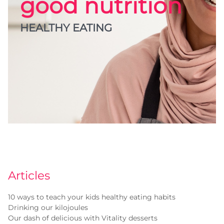
good nutrition
HEALTHY EATING
Articles
10 ways to teach your kids healthy eating habits
Drinking our kilojoules
Our dash of delicious with Vitality desserts