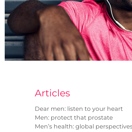
Articles
Dear men: listen to your heart
Men: protect that prostate
Men’s health: global perspectives