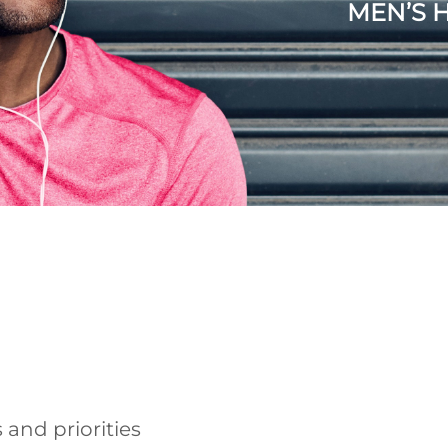
MEN’S 
 and priorities