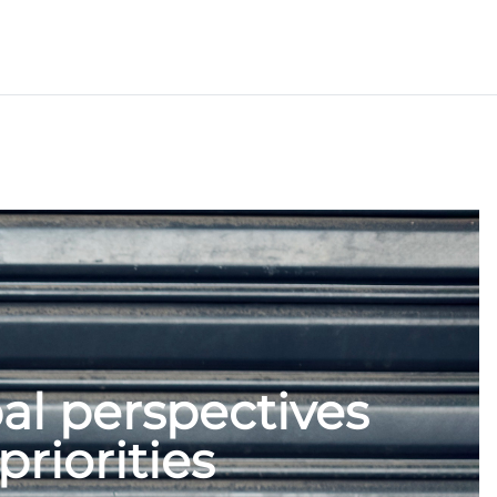
al perspectives
priorities