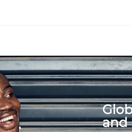
Glob
and 