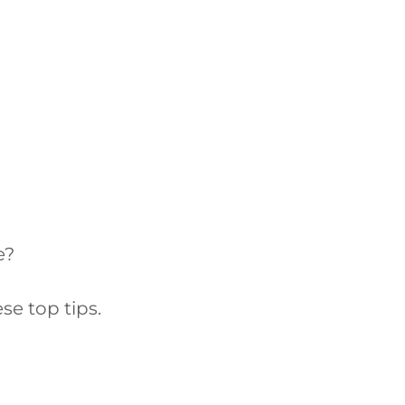
e?
se top tips.