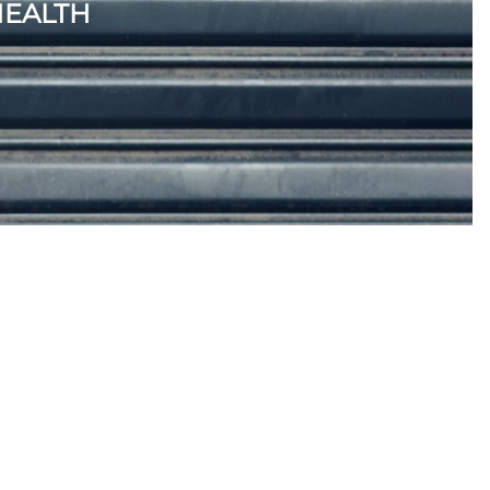
HEALTH