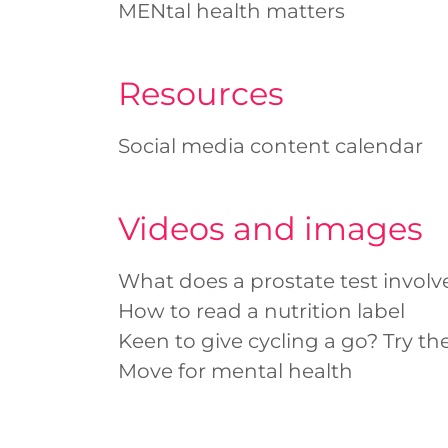
MENtal health matters
Resources
Social media content calendar
Videos and images
What does a prostate test involv
How to read a nutrition label
Keen to give cycling a go? Try the
Move for mental health