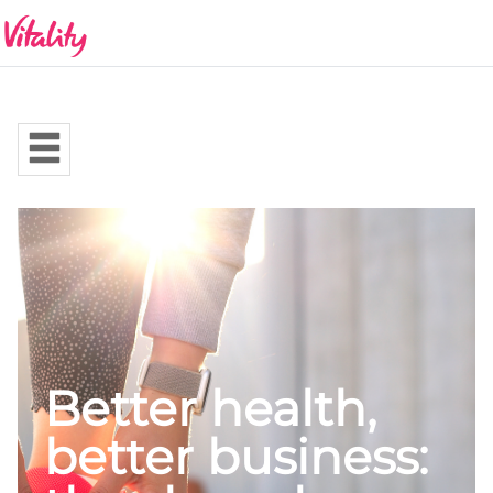
Better health,
better business: