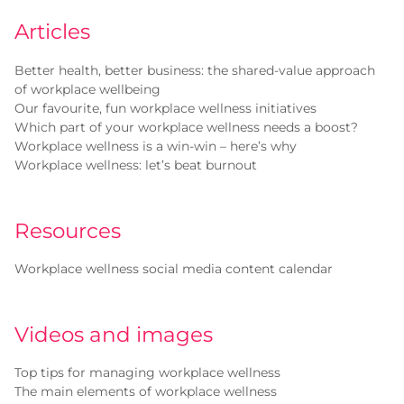
Articles
Better health, better business: the shared-value approach
of workplace wellbeing
Our favourite, fun workplace wellness initiatives
Which part of your workplace wellness needs a boost?
Workplace wellness is a win-win – here’s why
Workplace wellness: let’s beat burnout
Resources
Workplace wellness social media content calendar
Videos and images
Top tips for managing workplace wellness
The main elements of workplace wellness