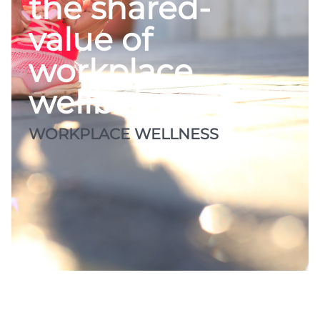
the shared-
value of
workplace
wellbeing
WORKPLACE WELLNESS