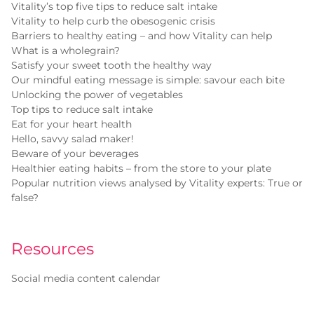
Vitality’s top five tips to reduce salt intake
Vitality to help curb the obesogenic crisis
Barriers to healthy eating – and how Vitality can help
What is a wholegrain?
Satisfy your sweet tooth the healthy way
Our mindful eating message is simple: savour each bite
Unlocking the power of vegetables
Top tips to reduce salt intake
Eat for your heart health
Hello, savvy salad maker!
Beware of your beverages
Healthier eating habits – from the store to your plate
Popular nutrition views analysed by Vitality experts: True or
false?
Resources
Social media content calendar