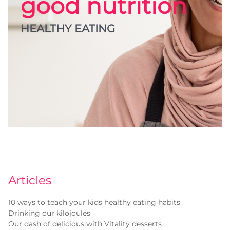
good nutrition
HEALTHY EATING
Articles
10 ways to teach your kids healthy eating habits
Drinking our kilojoules
Our dash of delicious with Vitality desserts