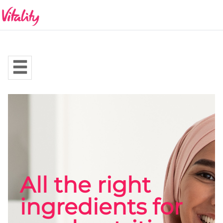
All the right
ingredients for