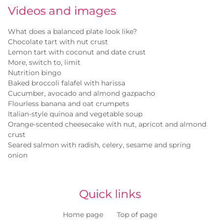
Videos and images
What does a balanced plate look like?
Chocolate tart with nut crust
Lemon tart with coconut and date crust
More, switch to, limit
Nutrition bingo
Baked broccoli falafel with harissa
Cucumber, avocado and almond gazpacho
Flourless banana and oat crumpets
Italian-style quinoa and vegetable soup
Orange-scented cheesecake with nut, apricot and almond
crust
Seared salmon with radish, celery, sesame and spring
onion
Quick links
Home page
Top of page