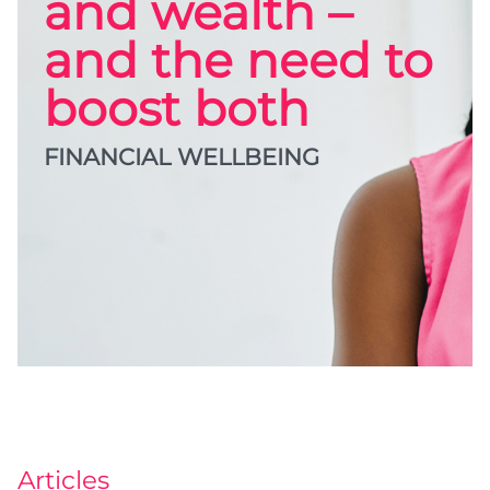
and wealth –
and the need to
boost both
FINANCIAL WELLBEING
Articles