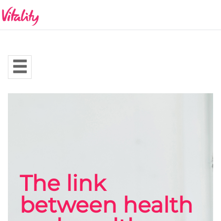
The link
between health