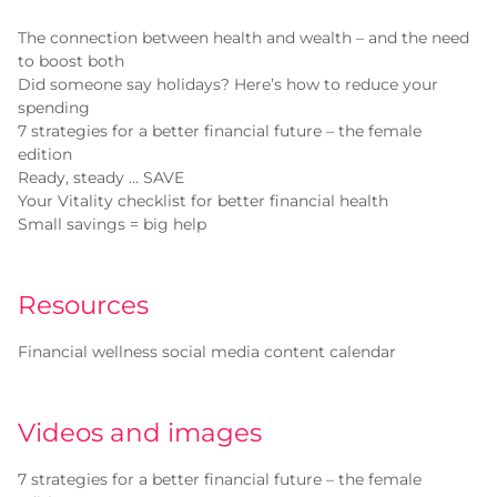
The connection between health and wealth – and the need
to boost both
Did someone say holidays? Here’s how to reduce your
spending
7 strategies for a better financial future – the female
edition
Ready, steady … SAVE
Your Vitality checklist for better financial health
Small savings = big help
Resources
Financial wellness social media content calendar
Videos and images
7 strategies for a better financial future – the female