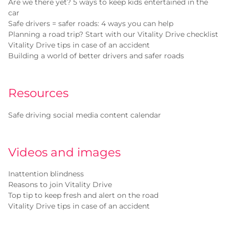
Are we there yet? 5 ways to keep kids entertained in the
car
Safe drivers = safer roads: 4 ways you can help
Planning a road trip? Start with our Vitality Drive checklist
Vitality Drive tips in case of an accident
Building a world of better drivers and safer roads
Resources
Safe driving social media content calendar
Videos and images
Inattention blindness
Reasons to join Vitality Drive
Top tip to keep fresh and alert on the road
Vitality Drive tips in case of an accident