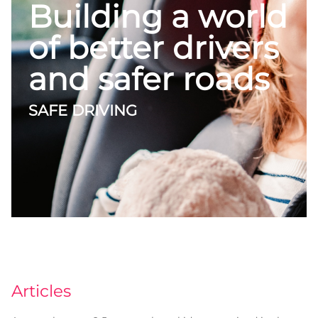
Building a world
of better drivers
and safer roads
SAFE DRIVING
Articles