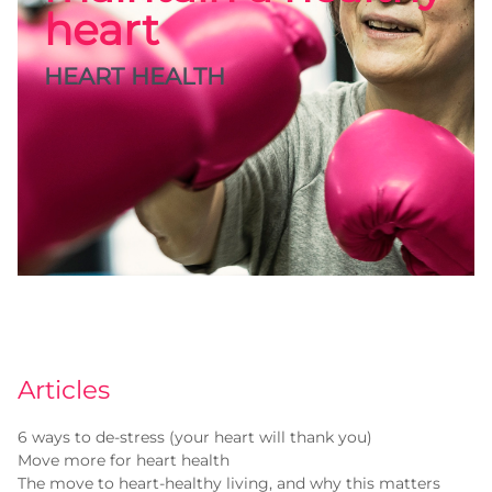
heart
HEART HEALTH
Articles
6 ways to de-stress (your heart will thank you)
Move more for heart health
The move to heart-healthy living, and why this matters