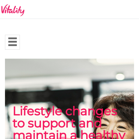
Lifestyle changes
to support and
maintain a healthy