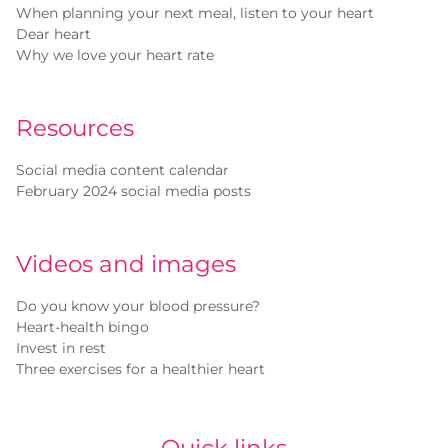
When planning your next meal, listen to your heart
Dear heart
Why we love your heart rate
Resources
Social media content calendar
February 2024 social media posts
Videos and images
Do you know your blood pressure?
Heart-health bingo
Invest in rest
Three exercises for a healthier heart
Quick links